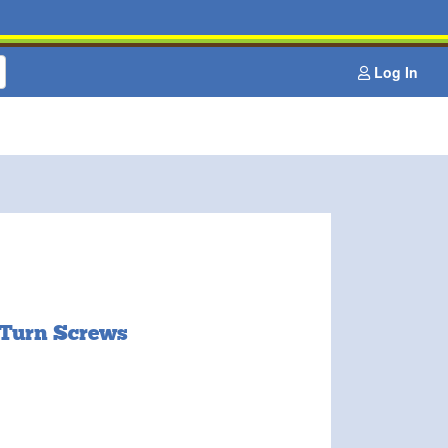
Log In
 Turn Screws