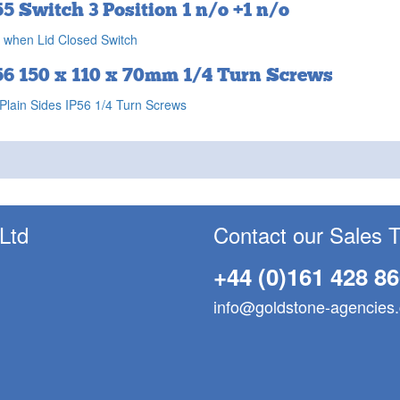
55 Switch 3 Position 1 n/o +1 n/o
 when Lid Closed Switch
56 150 x 110 x 70mm 1/4 Turn Screws
Plain Sides IP56 1/4 Turn Screws
 Ltd
Contact our Sales 
+44 (0)161 428 8
info@goldstone-agencies