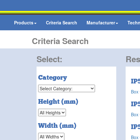
Products
Criteria Search
Manufacturer
Techn
Criteria Search
Select:
Res
Category
IP
Box 
Height (mm)
IP
Box 
Width (mm)
IP
Box 