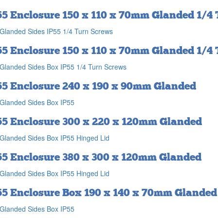
55 Enclosure 150 x 110 x 70mm Glanded 1/4
Glanded Sides IP55 1/4 Turn Screws
55 Enclosure 150 x 110 x 70mm Glanded 1/4
Glanded Sides Box IP55 1/4 Turn Screws
55 Enclosure 240 x 190 x 90mm Glanded
Glanded Sides Box IP55
55 Enclosure 300 x 220 x 120mm Glanded
Glanded Sides Box IP55 Hinged Lid
55 Enclosure 380 x 300 x 120mm Glanded
Glanded Sides Box IP55 Hinged Lid
55 Enclosure Box 190 x 140 x 70mm Glanded
Glanded Sides Box IP55