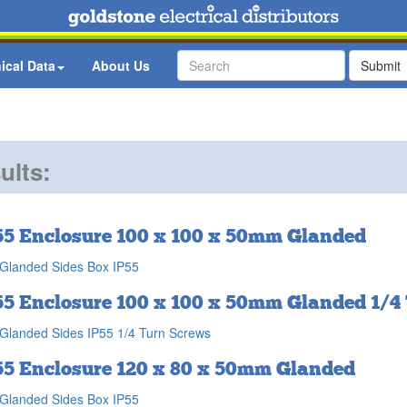
ical Data
About Us
Submit
ults:
55 Enclosure 100 x 100 x 50mm Glanded
Glanded Sides Box IP55
55 Enclosure 100 x 100 x 50mm Glanded 1/4
Glanded Sides IP55 1/4 Turn Screws
55 Enclosure 120 x 80 x 50mm Glanded
Glanded Sides Box IP55