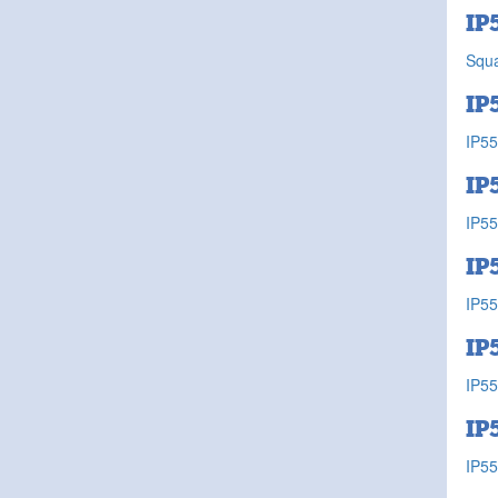
IP
Squa
IP
IP55
IP
IP55
IP
IP55
IP
IP55
IP
IP55