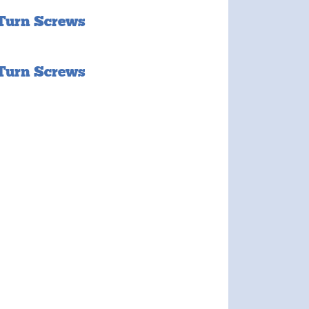
 Turn Screws
 Turn Screws