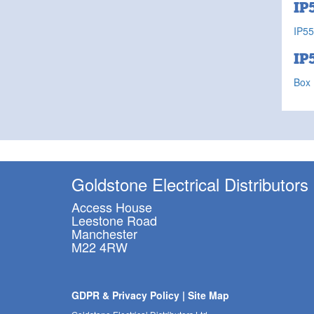
IP
IP55
IP
Box 
Goldstone Electrical Distributors
Access House
Leestone Road
Manchester
M22 4RW
GDPR & Privacy Policy
|
Site Map