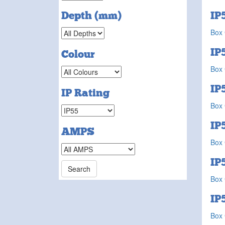
IP
Depth (mm)
Box 
IP
Colour
Box 
IP
IP Rating
Box 
IP
AMPS
Box 
IP
Box 
IP
Box 