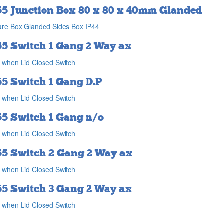
55 Junction Box 80 x 80 x 40mm Glanded
re Box Glanded Sides Box IP44
55 Switch 1 Gang 2 Way ax
 when Lid Closed Switch
55 Switch 1 Gang D.P
 when Lid Closed Switch
55 Switch 1 Gang n/o
 when Lid Closed Switch
55 Switch 2 Gang 2 Way ax
 when Lid Closed Switch
55 Switch 3 Gang 2 Way ax
 when Lid Closed Switch