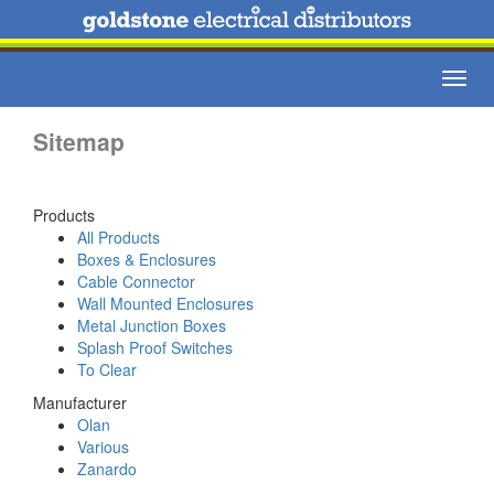
Toggl
navig
Sitemap
Products
All Products
Boxes & Enclosures
Cable Connector
Wall Mounted Enclosures
Metal Junction Boxes
Splash Proof Switches
To Clear
Manufacturer
Olan
Various
Zanardo