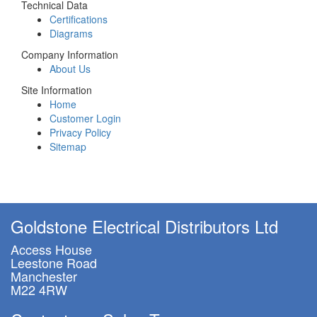
Technical Data
Certifications
Diagrams
Company Information
About Us
Site Information
Home
Customer Login
Privacy Policy
Sitemap
Goldstone Electrical Distributors Ltd
Access House
Leestone Road
Manchester
M22 4RW