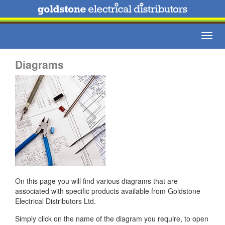
Toggl
navig
Diagrams
On this page you will find various diagrams that are
associated with specific products available from Goldstone
Electrical Distributors Ltd.
Simply click on the name of the diagram you require, to open