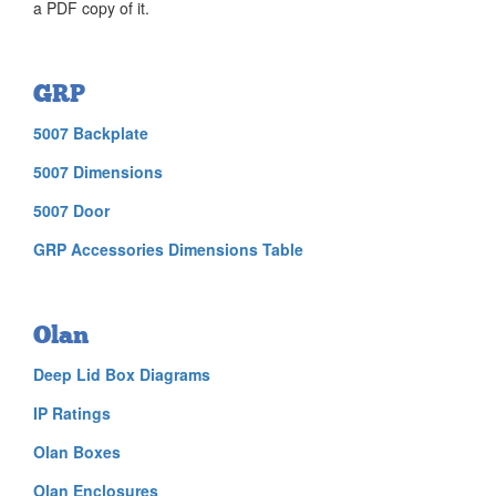
a PDF copy of it.
GRP
5007 Backplate
5007 Dimensions
5007 Door
GRP Accessories Dimensions Table
Olan
Deep Lid Box Diagrams
IP Ratings
Olan Boxes
Olan Enclosures