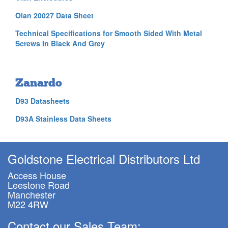
Olan 20027 Data Sheet
Technical Specifications for Smooth Sided With Metal
Screws In Black And Grey
Zanardo
D93 Datasheets
D93A Stainless Data Sheets
Goldstone Electrical Distributors Ltd
Access House
Leestone Road
Manchester
M22 4RW
Contact our Sales Team: