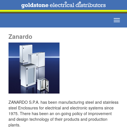
Toggl
navig
Zanardo
ZANARDO S.P.A. has been manufacturing steel and stainless
steel Enclosures for electrical and electronic systems since
1975. There has been an on-going policy of improvement
and design technology of their products and production
plants.