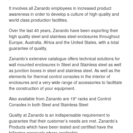
It involves all Zanardo employees in increased product
awareness in order to develop a culture of high quality and
world class production facilities.
Over the last 40 years, Zanardo have been exporting their
high quality steel and stainless steel enclosures throughout
Europe, Australia, Africa and the United States, with a total
guarantee of quality.
Zanardo’s extensive catalogue offers technical solutions for
wall mounted enclosures in Steel and Stainless steel as well
as junction boxes in steel and stainless steel. As well as the
elements for thermal control consoles in the interior of
enclosures and a very wide range of accessories to facilitate
the construction of your equipment.
Also available from Zanardo are 19" racks and Control
Consoles in both Steel and Stainless Steel
Quality at Zanardo is an indispensable requirement to
guarantee that their customer’s needs are met. Zanardo’s
Products which have been tested and certified have the
following approvals where applicable.