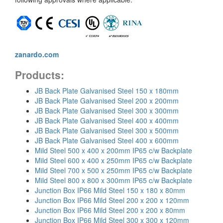
zanardo.com
Products:
JB Back Plate Galvanised Steel 150 x 180mm
JB Back Plate Galvanised Steel 200 x 200mm
JB Back Plate Galvanised Steel 300 x 300mm
JB Back Plate Galvanised Steel 400 x 400mm
JB Back Plate Galvanised Steel 300 x 500mm
JB Back Plate Galvanised Steel 400 x 600mm
Mild Steel 500 x 400 x 200mm IP65 c/w Backplate
Mild Steel 600 x 400 x 250mm IP65 c/w Backplate
Mild Steel 700 x 500 x 250mm IP65 c/w Backplate
Mild Steel 800 x 800 x 300mm IP65 c/w Backplate
Junction Box IP66 Mild Steel 150 x 180 x 80mm
Junction Box IP66 Mild Steel 200 x 200 x 120mm
Junction Box IP66 Mild Steel 200 x 200 x 80mm
Junction Box IP66 Mild Steel 300 x 300 x 120mm