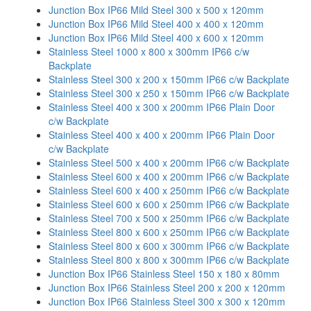
Junction Box IP66 Mild Steel 300 x 500 x 120mm
Junction Box IP66 Mild Steel 400 x 400 x 120mm
Junction Box IP66 Mild Steel 400 x 600 x 120mm
Stainless Steel 1000 x 800 x 300mm IP66 c/w
Backplate
Stainless Steel 300 x 200 x 150mm IP66 c/w Backplate
Stainless Steel 300 x 250 x 150mm IP66 c/w Backplate
Stainless Steel 400 x 300 x 200mm IP66 Plain Door
c/w Backplate
Stainless Steel 400 x 400 x 200mm IP66 Plain Door
c/w Backplate
Stainless Steel 500 x 400 x 200mm IP66 c/w Backplate
Stainless Steel 600 x 400 x 200mm IP66 c/w Backplate
Stainless Steel 600 x 400 x 250mm IP66 c/w Backplate
Stainless Steel 600 x 600 x 250mm IP66 c/w Backplate
Stainless Steel 700 x 500 x 250mm IP66 c/w Backplate
Stainless Steel 800 x 600 x 250mm IP66 c/w Backplate
Stainless Steel 800 x 600 x 300mm IP66 c/w Backplate
Stainless Steel 800 x 800 x 300mm IP66 c/w Backplate
Junction Box IP66 Stainless Steel 150 x 180 x 80mm
Junction Box IP66 Stainless Steel 200 x 200 x 120mm
Junction Box IP66 Stainless Steel 300 x 300 x 120mm