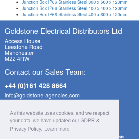
Junction Box IP66 Stainless Steel 300 x 500 x 120mm
Junction Box IP66 Stainless Steel 400 x 400 x 120mm
Junction Box IP66 Stainless Steel 400 x 600 x 120mm
Goldstone Electrical Distributors Ltd
Access House
Leestone Road
Manchester
M22 4RW
Contact our Sales Team:
+44 (0)161 428 8664
info@goldstone-agencies.com
GDPR & Privacy Policy
|
Site Map
As this website uses cookies, and we respect
your data, we have updated our GDPR &
Goldstone Electrical Distributors Ltd
Registered in England & Wales No.12252048 | VAT No.338 7625 68
Privacy Policy.
Learn more
Copyright © Goldstone Electrical Distributors Ltd, 2012–2026. All rights