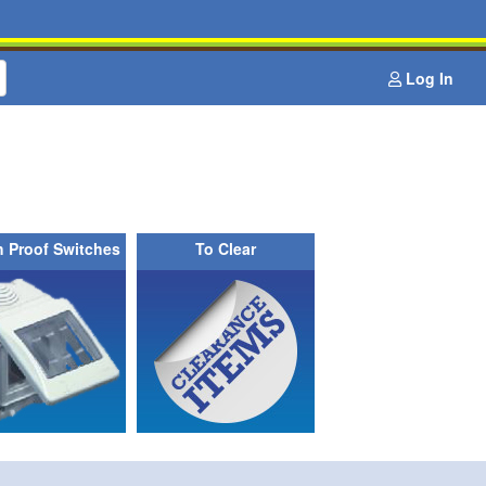
Log In
h Proof Switches
To Clear