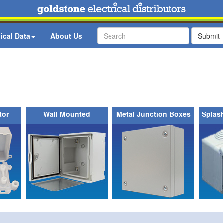
ical Data
About Us
Submit
tor
Wall Mounted
Metal Junction Boxes
Splas
Enclosures