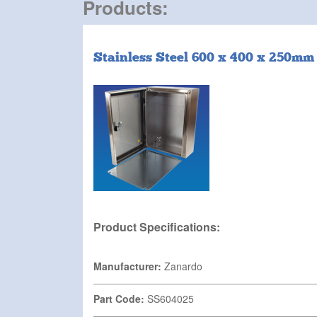
Products:
Stainless Steel 600 x 400 x 250mm
Product Specifications:
Manufacturer:
Zanardo
Part Code:
SS604025