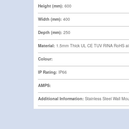
Height (mm):
600
Width (mm):
400
Depth (mm):
250
Material:
1.5mm Thick UL CE TUV RINA RoHS ai
Colour:
IP Rating:
IP66
AMPS:
Additional Information:
Stainless Steel Wall Mo