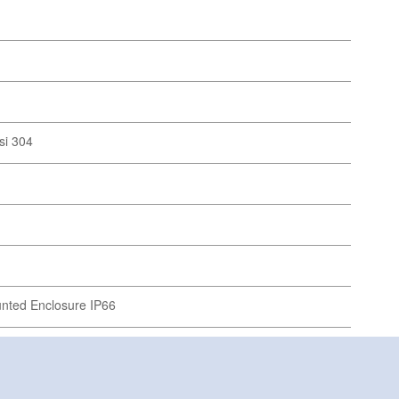
si 304
unted Enclosure IP66