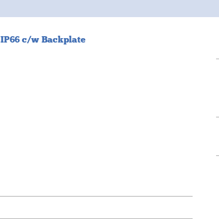
 IP66 c/w Backplate