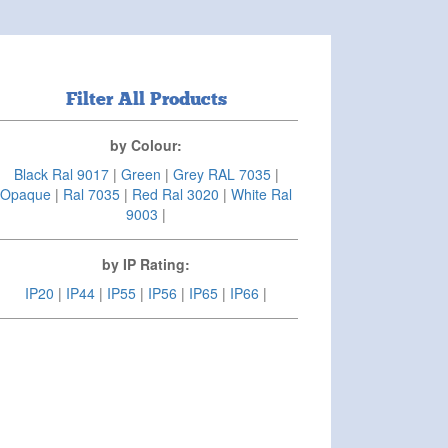
Filter All Products
by Colour:
Black Ral 9017
|
Green
|
Grey RAL 7035
|
Opaque
|
Ral 7035
|
Red Ral 3020
|
White Ral
9003
|
by IP Rating:
IP20
|
IP44
|
IP55
|
IP56
|
IP65
|
IP66
|