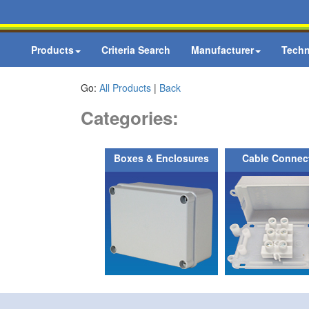
Products
Criteria Search
Manufacturer
Techn
Go:
All Products
|
Back
Categories:
Boxes & Enclosures
Cable Connec