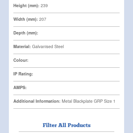
Height (mm):
239
Width (mm):
207
Depth (mm):
Material:
Galvanised Steel
Colour:
IP Rating:
AMPS:
Additional Information:
Metal Blackplate GRP Size 1
Filter All Products