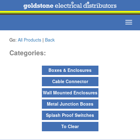
Toggl
navig
Go:
All Products
|
Back
Categories:
Boxes & Enclosures
Cable Connector
Wall Mounted Enclosures
Metal Junction Boxes
Splash Proof Switches
To Clear