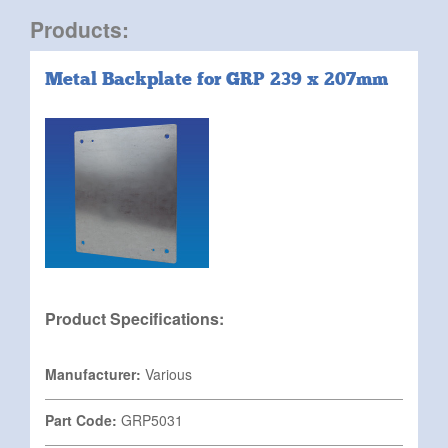
Products:
Metal Backplate for GRP 239 x 207mm
Product Specifications:
Manufacturer:
Various
Part Code:
GRP5031