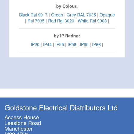
by Colour:
Black Ral 9017
|
Green
|
Grey RAL 7035
|
Opaque
|
Ral 7035
|
Red Ral 3020
|
White Ral 9003
|
by IP Rating:
IP20
|
IP44
|
IP55
|
IP56
|
IP65
|
IP66
|
Goldstone Electrical Distributors Ltd
Access House
Leestone Road
Manchester