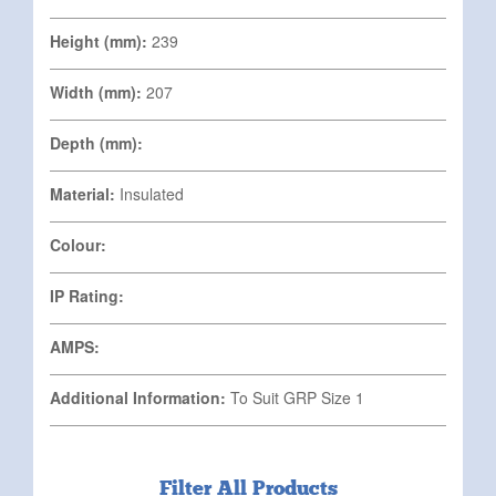
Height (mm):
239
Width (mm):
207
Depth (mm):
Material:
Insulated
Colour:
IP Rating:
AMPS:
Additional Information:
To Suit GRP Size 1
Filter All Products