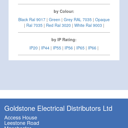
by Colour:
Black Ral 9017
|
Green
|
Grey RAL 7035
|
Opaque
|
Ral 7035
|
Red Ral 3020
|
White Ral 9003
|
by IP Rating:
IP20
|
IP44
|
IP55
|
IP56
|
IP65
|
IP66
|
Goldstone Electrical Distributors Ltd
Access House
Leestone Road