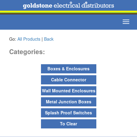
Toggl
navig
Go:
All Products
|
Back
Categories:
Boxes & Enclosures
Cable Connector
Wall Mounted Enclosures
Metal Junction Boxes
Splash Proof Switches
To Clear