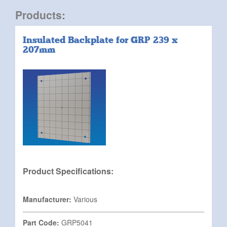
Products:
Insulated Backplate for GRP 239 x
207mm
Product Specifications:
Manufacturer:
Various
Part Code:
GRP5041