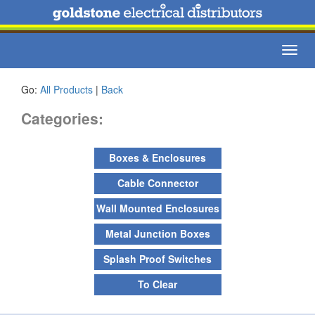
Toggl
navig
Go:
All Products
|
Back
Categories:
Boxes & Enclosures
Cable Connector
Wall Mounted Enclosures
Metal Junction Boxes
Splash Proof Switches
To Clear