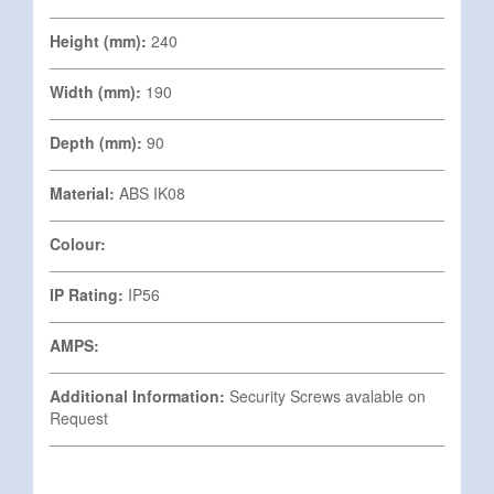
Height (mm):
240
Width (mm):
190
Depth (mm):
90
Material:
ABS IK08
Colour:
IP Rating:
IP56
AMPS:
Additional Information:
Security Screws avalable on
Request