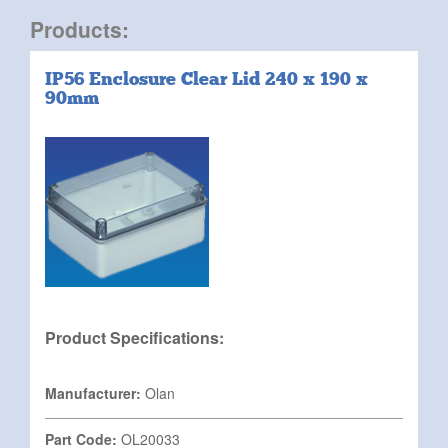
Products:
IP56 Enclosure Clear Lid 240 x 190 x
90mm
Product Specifications:
Manufacturer:
Olan
Part Code:
OL20033