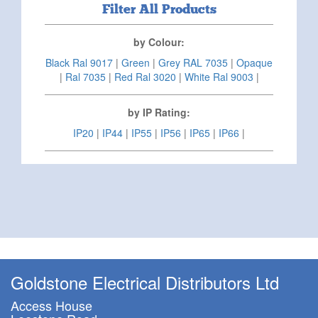
Filter All Products
by Colour:
Black Ral 9017
|
Green
|
Grey RAL 7035
|
Opaque
|
Ral 7035
|
Red Ral 3020
|
White Ral 9003
|
by IP Rating:
IP20
|
IP44
|
IP55
|
IP56
|
IP65
|
IP66
|
Goldstone Electrical Distributors Ltd
Access House