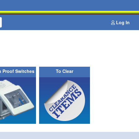
Log In
h Proof Switches
To Clear