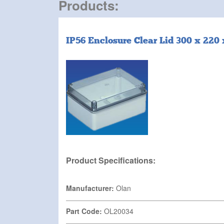
Products:
IP56 Enclosure Clear Lid 300 x 22
Product Specifications:
Manufacturer:
Olan
Part Code:
OL20034