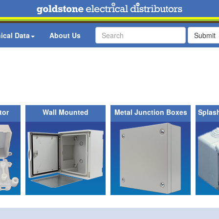
ical Data
About Us
Submit
tor
Wall Mounted
Metal Junction Boxes
Splas
Enclosures