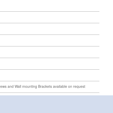
ews and Wall mounting Brackets available on request