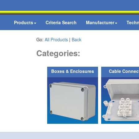
Products
Criteria Search
Manufacturer
Techn
Go:
All Products
|
Back
Categories:
Boxes & Enclosures
Cable Connec