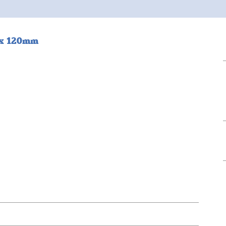
0 x 120mm