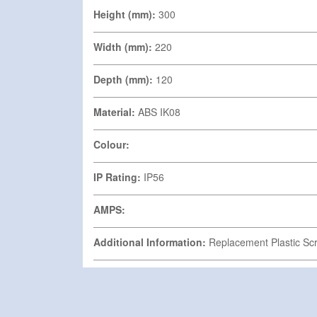
Height (mm):
300
Width (mm):
220
Depth (mm):
120
Material:
ABS IK08
Colour:
IP Rating:
IP56
AMPS:
Additional Information:
Replacement Plastic Scr