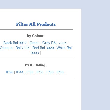
Filter All Products
by Colour:
Black Ral 9017
|
Green
|
Grey RAL 7035
|
Opaque
|
Ral 7035
|
Red Ral 3020
|
White Ral
9003
|
by IP Rating:
IP20
|
IP44
|
IP55
|
IP56
|
IP65
|
IP66
|