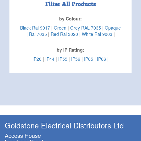
Filter All Products
by Colour:
Black Ral 9017
|
Green
|
Grey RAL 7035
|
Opaque
|
Ral 7035
|
Red Ral 3020
|
White Ral 9003
|
by IP Rating:
IP20
|
IP44
|
IP55
|
IP56
|
IP65
|
IP66
|
Goldstone Electrical Distributors Ltd
Access House