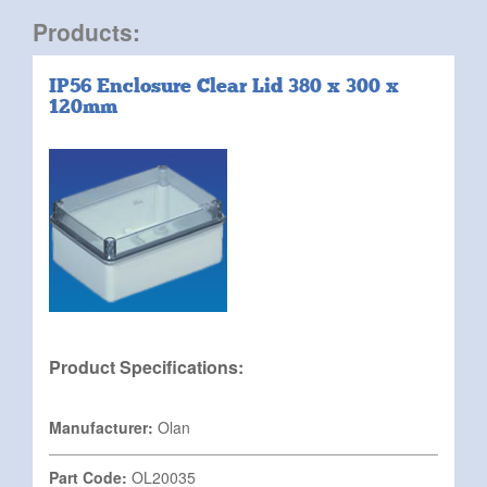
Products:
IP56 Enclosure Clear Lid 380 x 300 x
120mm
Product Specifications:
Manufacturer:
Olan
Part Code:
OL20035