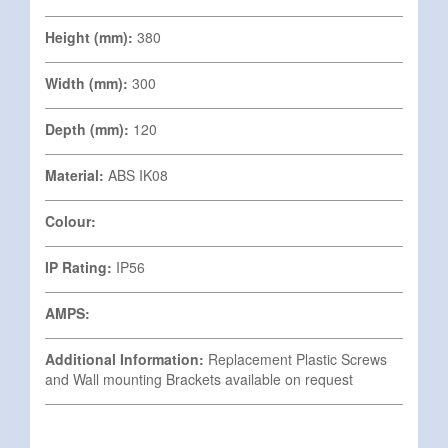
Height (mm):
380
Width (mm):
300
Depth (mm):
120
Material:
ABS IK08
Colour:
IP Rating:
IP56
AMPS:
Additional Information:
Replacement Plastic Screws
and Wall mounting Brackets available on request