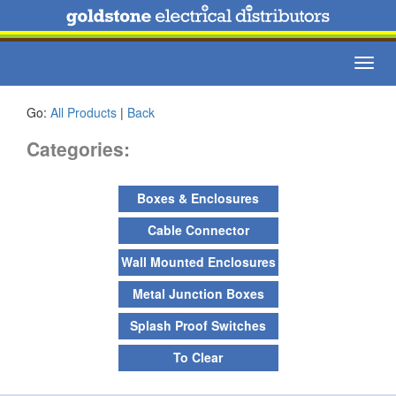
Toggl
navig
Go:
All Products
|
Back
Categories:
Boxes & Enclosures
Cable Connector
Wall Mounted Enclosures
Metal Junction Boxes
Splash Proof Switches
To Clear